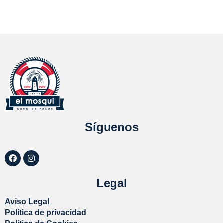
Síguenos
Legal
Aviso Legal
Política de privacidad