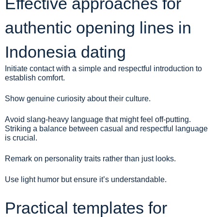
Effective approaches for
authentic opening lines in
Indonesia dating
Initiate contact with a simple and respectful introduction to
establish comfort.
Show genuine curiosity about their culture.
Avoid slang-heavy language that might feel off-putting.
Striking a balance between casual and respectful language
is crucial.
Remark on personality traits rather than just looks.
Use light humor but ensure it’s understandable.
Practical templates for