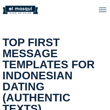
TOP FIRST
MESSAGE
TEMPLATES FOR
INDONESIAN
DATING
(AUTHENTIC
TEXTS)