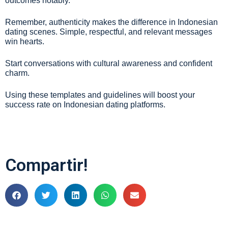
outcomes notably.
Remember, authenticity makes the difference in Indonesian
dating scenes. Simple, respectful, and relevant messages
win hearts.
Start conversations with cultural awareness and confident
charm.
Using these templates and guidelines will boost your
success rate on Indonesian dating platforms.
Compartir!