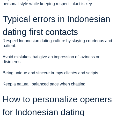
personal style while keeping respect intact is key.
Typical errors in Indonesian
dating first contacts
Respect Indonesian dating culture by staying courteous and
patient.
Avoid mistakes that give an impression of laziness or
disinterest.
Being unique and sincere trumps clichés and scripts.
Keep a natural, balanced pace when chatting.
How to personalize openers
for Indonesian dating