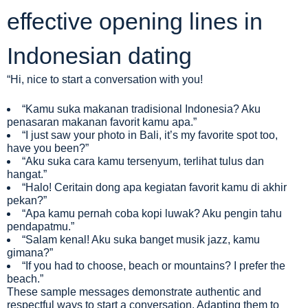
effective opening lines in
Indonesian dating
“Hi, nice to start a conversation with you!
“Kamu suka makanan tradisional Indonesia? Aku
penasaran makanan favorit kamu apa.”
“I just saw your photo in Bali, it’s my favorite spot too,
have you been?”
“Aku suka cara kamu tersenyum, terlihat tulus dan
hangat.”
“Halo! Ceritain dong apa kegiatan favorit kamu di akhir
pekan?”
“Apa kamu pernah coba kopi luwak? Aku pengin tahu
pendapatmu.”
“Salam kenal! Aku suka banget musik jazz, kamu
gimana?”
“If you had to choose, beach or mountains? I prefer the
beach.”
These sample messages demonstrate authentic and
respectful ways to start a conversation. Adapting them to