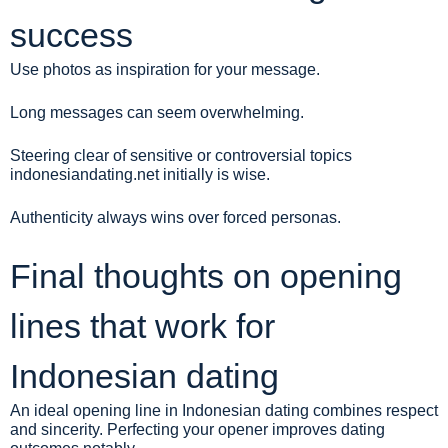
success
Use photos as inspiration for your message.
Long messages can seem overwhelming.
Steering clear of sensitive or controversial topics
indonesiandating.net
initially is wise.
Authenticity always wins over forced personas.
Final thoughts on opening
lines that work for
Indonesian dating
An ideal opening line in Indonesian dating combines respect
and sincerity. Perfecting your opener improves dating