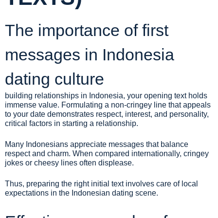
The importance of first
messages in Indonesia
dating culture
building relationships in Indonesia, your opening text holds
immense value. Formulating a non-cringey line that appeals
to your date demonstrates respect, interest, and personality,
critical factors in starting a relationship.
Many Indonesians appreciate messages that balance
respect and charm. When compared internationally, cringey
jokes or cheesy lines often displease.
Thus, preparing the right initial text involves care of local
expectations in the Indonesian dating scene.