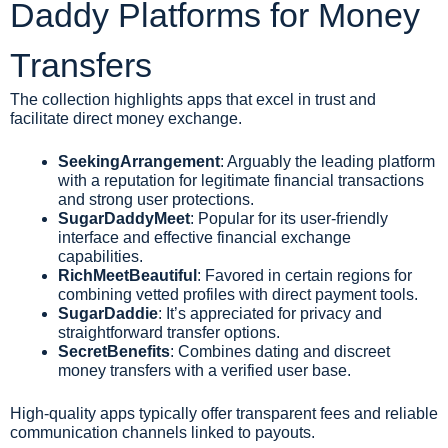
Daddy Platforms for Money
Transfers
The collection highlights apps that excel in trust and
facilitate direct money exchange.
SeekingArrangement
: Arguably the leading platform
with a reputation for legitimate financial transactions
and strong user protections.
SugarDaddyMeet
: Popular for its user-friendly
interface and effective financial exchange
capabilities.
RichMeetBeautiful
: Favored in certain regions for
combining vetted profiles with direct payment tools.
SugarDaddie
: It’s appreciated for privacy and
straightforward transfer options.
SecretBenefits
: Combines dating and discreet
money transfers with a verified user base.
High-quality apps typically offer transparent fees and reliable
communication channels linked to payouts.