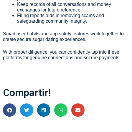
Keep records of all conversations and money
exchanges for future reference.
Filing reports aids in removing scams and
safeguarding community integrity.
Smart user habits and app safety features work together to
create secure sugar dating experiences.
With proper diligence, you can confidently tap into these
platforms for genuine connections and secure payments.
Compartir!