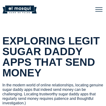
EXPLORING LEGIT
SUGAR DADDY
APPS THAT SEND
MONEY
In the modern world of online relationships, locating genuine
sugar daddy apps that indeed send money can be
challenging. Locating trustworthy sugar daddy apps that
regularly send money requires patience and thoughtful
investigation.)