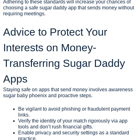
Adhering to these standards will increase your chances of
choosing a safe sugar daddy app that sends money without
requiring meetings.
Advice to Protect Your
Interests on Money-
Transferring Sugar Daddy
Apps
Staying safe on apps that send money involves awareness
sugar baby phoenix
and proactive steps.
Be vigilant to avoid phishing or fraudulent payment
links.
Verify the identity of your match rigorously via app
tools and don’t rush financial gifts.
Enable privacy and security settings as a standard
practice.