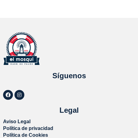
Síguenos
Legal
Aviso Legal
Política de privacidad
Política de Cookies