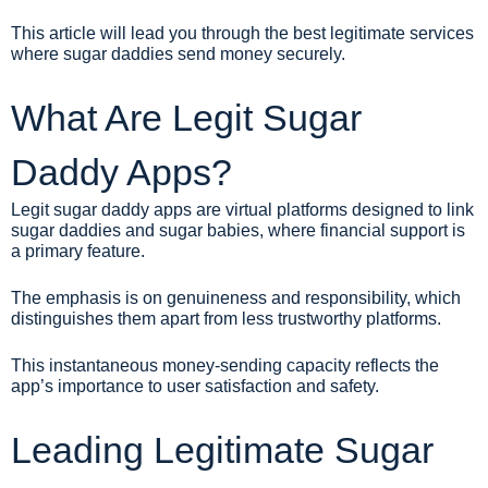
This article will lead you through the best legitimate services
where sugar daddies send money securely.
What Are Legit Sugar
Daddy Apps?
Legit sugar daddy apps are virtual platforms designed to link
sugar daddies and sugar babies, where financial support is
a primary feature.
The emphasis is on genuineness and responsibility, which
distinguishes them apart from less trustworthy platforms.
This instantaneous money-sending capacity reflects the
app’s importance to user satisfaction and safety.
Leading Legitimate Sugar