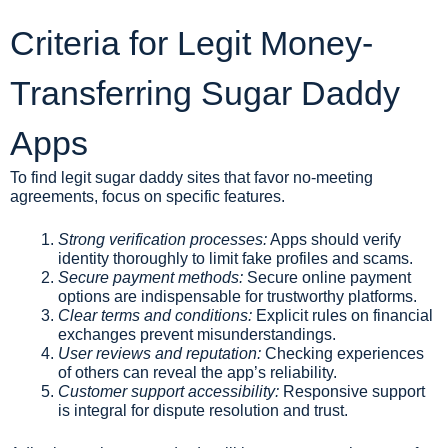
Criteria for Legit Money-
Transferring Sugar Daddy
Apps
To find legit sugar daddy sites that favor no-meeting
agreements, focus on specific features.
Strong verification processes:
Apps should verify
identity thoroughly to limit fake profiles and scams.
Secure payment methods:
Secure online payment
options are indispensable for trustworthy platforms.
Clear terms and conditions:
Explicit rules on financial
exchanges prevent misunderstandings.
User reviews and reputation:
Checking experiences
of others can reveal the app’s reliability.
Customer support accessibility:
Responsive support
is integral for dispute resolution and trust.