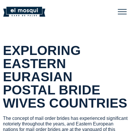
EXPLORING
EASTERN
EURASIAN
POSTAL BRIDE
WIVES COUNTRIES
The concept of mail order brides has experienced significant
notoriety throughout the years, and Eastern European
nations for mail order brides are at the vanguard of this