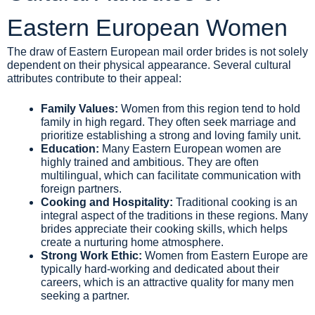
Eastern European Women
The draw of Eastern European mail order brides is not solely
dependent on their physical appearance. Several cultural
attributes contribute to their appeal:
Family Values:
Women from this region tend to hold
family in high regard. They often seek marriage and
prioritize establishing a strong and loving family unit.
Education:
Many Eastern European women are
highly trained and ambitious. They are often
multilingual, which can facilitate communication with
foreign partners.
Cooking and Hospitality:
Traditional cooking is an
integral aspect of the traditions in these regions. Many
brides appreciate their cooking skills, which helps
create a nurturing home atmosphere.
Strong Work Ethic:
Women from Eastern Europe are
typically hard-working and dedicated about their
careers, which is an attractive quality for many men
seeking a partner.