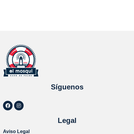
Síguenos
Legal
Aviso Legal