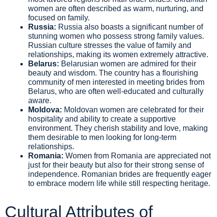
women are often described as warm, nurturing, and
focused on family.
Russia:
Russia also boasts a significant number of
stunning women who possess strong family values.
Russian culture stresses the value of family and
relationships, making its women extremely attractive.
Belarus:
Belarusian women are admired for their
beauty and wisdom. The country has a flourishing
community of men interested in meeting brides from
Belarus, who are often well-educated and culturally
aware.
Moldova:
Moldovan women are celebrated for their
hospitality and ability to create a supportive
environment. They cherish stability and love, making
them desirable to men looking for long-term
relationships.
Romania:
Women from Romania are appreciated not
just for their beauty but also for their strong sense of
independence. Romanian brides are frequently eager
to embrace modern life while still respecting heritage.
Cultural Attributes of