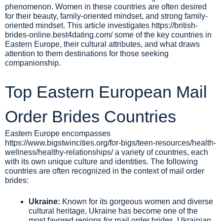
phenomenon. Women in these countries are often desired
for their beauty, family-oriented mindset, and strong family-
oriented mindset. This article investigates
https://british-
brides-online.best4dating.com/
some of the key countries in
Eastern Europe, their cultural attributes, and what draws
attention to them destinations for those seeking
companionship.
Top Eastern European Mail
Order Brides Countries
Eastern Europe encompasses
https://www.bigstwincities.org/for-bigs/teen-resources/health-
wellness/healthy-relationships/
a variety of countries, each
with its own unique culture and identities. The following
countries are often recognized in the context of mail order
brides:
Ukraine:
Known for its gorgeous women and diverse
cultural heritage, Ukraine has become one of the
most favored regions for mail order brides. Ukrainian