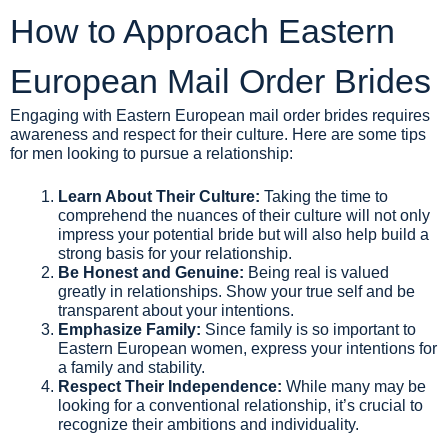
How to Approach Eastern
European Mail Order Brides
Engaging with Eastern European mail order brides requires
awareness and respect for their culture. Here are some tips
for men looking to pursue a relationship:
Learn About Their Culture:
Taking the time to
comprehend the nuances of their culture will not only
impress your potential bride but will also help build a
strong basis for your relationship.
Be Honest and Genuine:
Being real is valued
greatly in relationships. Show your true self and be
transparent about your intentions.
Emphasize Family:
Since family is so important to
Eastern European women, express your intentions for
a family and stability.
Respect Their Independence:
While many may be
looking for a conventional relationship, it’s crucial to
recognize their ambitions and individuality.