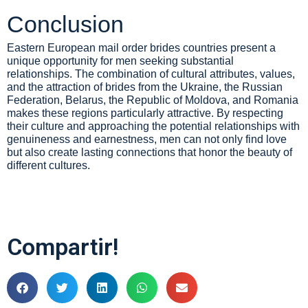
Conclusion
Eastern European mail order brides countries present a
unique opportunity for men seeking substantial
relationships. The combination of cultural attributes, values,
and the attraction of brides from the Ukraine, the Russian
Federation, Belarus, the Republic of Moldova, and Romania
makes these regions particularly attractive. By respecting
their culture and approaching the potential relationships with
genuineness and earnestness, men can not only find love
but also create lasting connections that honor the beauty of
different cultures.
Compartir!